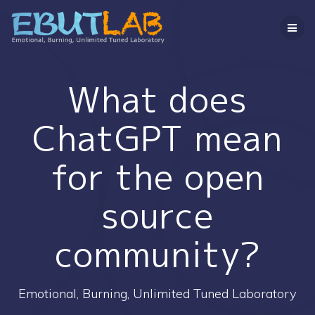
コ
ン
テ
ン
ツ
へ
What does
ス
キ
ChatGPT mean
ッ
プ
for the open
source
community?
Emotional, Burning, Unlimited Tuned Laboratory