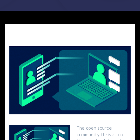
The open source
community thrives on