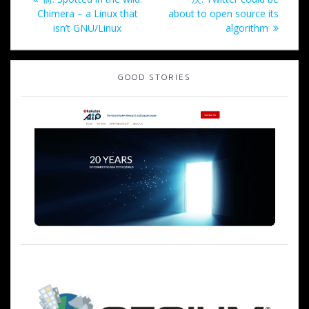
稿
去
の
Chimera – a Linux that
about to open source its
の
投
isn’t GNU/Linux
algorithm
ナ
投
稿:
稿:
ビ
GOOD STORIES
ゲ
ー
シ
ョ
ン