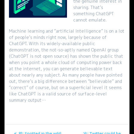
the genuine interest in
sharing. That’s
something ChatGPT
cannot emulate.
Machine learning and “artificial intelligence” is on a lot
of people’s minds right now, largely because of
ChatGPT. With its widely-available public
demonstration, the not-so-aptly named OpenAI group
(ChatGPT is not open source) has shown the public that
when you point a whole cloud of computing power back
at the internet, you can generate believable text
about nearly any subject. As many people have pointed
out, there’s a big difference between “believable” and
“correct” of course, but on a superficial level it seems
like ChatGPT is a valid source of surface-level
summary output…
投
過
次
前:
Spotted in the wild:
次:
Twitter could be