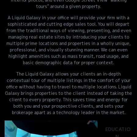
tours” around a given property.
A Liquid Galaxy in your office will provide your firm with a
sophisticated and cutting edge sales tool. You will depart
from the traditional ways of viewing, presenting, and even
managing real estate sites by introducing your clients to
multiple prime locations and properties in a wholly unique,
professional, and visually stunning manner. We can even
highlight amenities such as mass transit, road usage, and
basic demographic data for proper context.
The Liquid Galaxy allows your clients an in-depth
contextual tour of multiple listings in the comfort of your
office without having to travel to multiple locations. Liquid
Galaxy brings properties to the client instead of taking the
client to every property. This saves time and energy for
both you and your prospective clients, and sets your
brokerage apart as a technology leader in the market.
EDUCATIO
N,