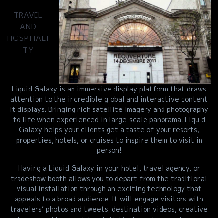
TRAVEL
AND
HOSPITALI
TY
Liquid Galaxy is an immersive display platform that draws
attention to the incredible global and interactive content
it displays. Bringing rich satellite imagery and photography
to life when experienced in large-scale panorama, Liquid
Galaxy helps your clients get a taste of your resorts,
properties, hotels, or cruises to inspire them to visit in
person!
Having a Liquid Galaxy in your hotel, travel agency, or
tradeshow booth allows you to depart from the traditional
visual installation through an exciting technology that
appeals to a broad audience. It will engage visitors with
travelers’ photos and tweets, destination videos, creative