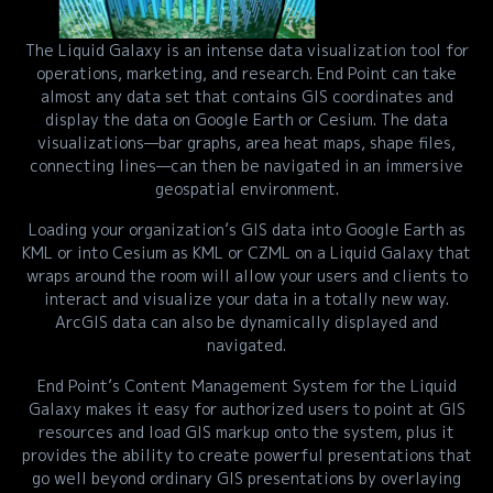
The Liquid Galaxy is an intense data visualization tool for
operations, marketing, and research. End Point can take
almost any data set that contains GIS coordinates and
display the data on Google Earth or Cesium. The data
visualizations—bar graphs, area heat maps, shape files,
connecting lines—can then be navigated in an immersive
geospatial environment.
Loading your organization’s GIS data into Google Earth as
KML or into Cesium as KML or CZML on a Liquid Galaxy that
wraps around the room will allow your users and clients to
interact and visualize your data in a totally new way.
ArcGIS data can also be dynamically displayed and
navigated.
End Point’s Content Management System for the Liquid
Galaxy makes it easy for authorized users to point at GIS
resources and load GIS markup onto the system, plus it
provides the ability to create powerful presentations that
go well beyond ordinary GIS presentations by overlaying