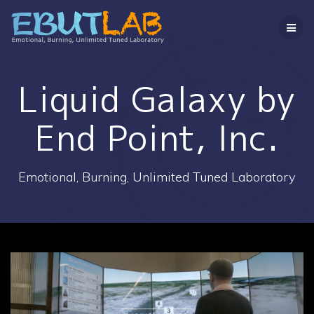
コ
ン
テ
ン
ツ
へ
Liquid Galaxy by
ス
キ
End Point, Inc.
ッ
プ
Emotional, Burning, Unlimited Tuned Laboratory