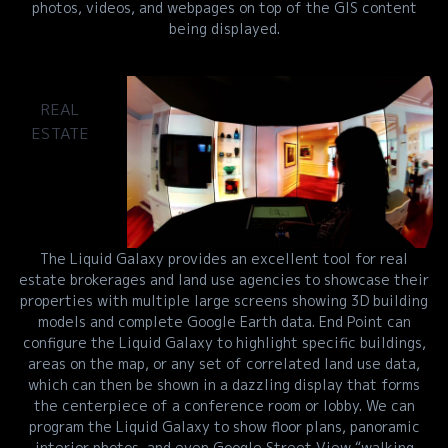
photos, videos, and webpages on top of the GIS content
being displayed.
REAL
ESTATE
The Liquid Galaxy provides an excellent tool for real
estate brokerages and land use agencies to showcase their
properties with multiple large screens showing 3D building
models and complete Google Earth data. End Point can
configure the Liquid Galaxy to highlight specific buildings,
areas on the map, or any set of correlated land use data,
which can then be shown in a dazzling display that forms
the centerpiece of a conference room or lobby. We can
program the Liquid Galaxy to show floor plans, panoramic
interior photos, and even Google Street View “walking