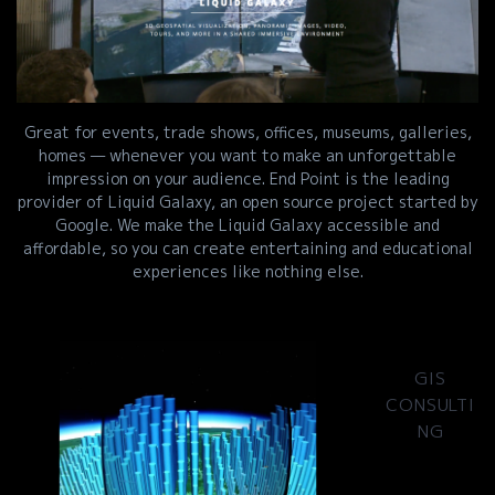
Great for events, trade shows, offices, museums, galleries,
homes — whenever you want to make an unforgettable
impression on your audience. End Point is the leading
provider of Liquid Galaxy, an open source project started by
Google. We make the Liquid Galaxy accessible and
affordable, so you can create entertaining and educational
experiences like nothing else.
GIS
CONSULTI
NG