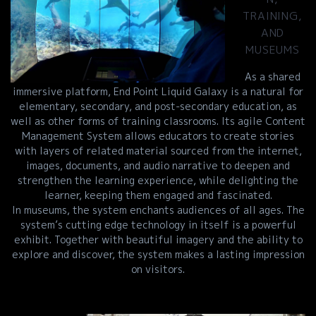
TRAINING,
AND
MUSEUMS
As a shared
immersive platform, End Point Liquid Galaxy is a natural for
elementary, secondary, and post-secondary education, as
well as other forms of training classrooms. Its agile Content
Management System allows educators to create stories
with layers of related material sourced from the internet,
images, documents, and audio narrative to deepen and
strengthen the learning experience, while delighting the
learner, keeping them engaged and fascinated.
In museums, the system enchants audiences of all ages. The
system’s cutting edge technology in itself is a powerful
exhibit. Together with beautiful imagery and the ability to
explore and discover, the system makes a lasting impression
on visitors.