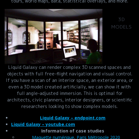
tours, world maps, data, statistical overlays, and more.
3D
MODELS
Liquid Galaxy can render complex 3D scanned spaces and
objects with full free-flight navigation and visual control.
If you have a scan of an interior space, an exterior area, or
even a 3D model created artificially, we can show it with
full angle-adjusted immersion. This is optimal for
architects, civic planners, interior designers, or scientific
researchers looking to show complex models.
Liquid Galaxy – endpoint.com
Liquid Galaxy – youtube.com
Information of case studies
Maquette numérique, Paris Métropole 2020