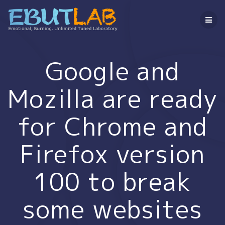
コ
ン
テ
ン
ツ
へ
Google and
ス
キ
Mozilla are ready
ッ
プ
for Chrome and
Firefox version
100 to break
some websites