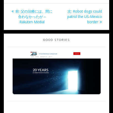
投
過
次
前:
父の治療には、間に
次:
Robot dogs could
稿
去
の
合わなかったが –
patrol the US-Mexico
の
投
Rakuten Medial
border
ナ
投
稿:
稿:
ビ
GOOD STORIES
ゲ
ー
シ
ョ
ン