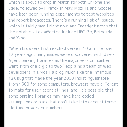
which is about to drop in March for both Chrome and
Edge, followed by Firefox in May. Mozilla and Google
have both been running experiments to test websites
and report breakages. There’s a running list of issues,
which is fairly small right now, and Engadget notes that
the notable sites affected include HBO Go, Bethesda,
and Yahoo.
“When browsers first reached version 10 a little over
12 years ago, many issues were discovered with User-
Agent parsing libraries as the major version number
went from one digit to two,” explains a team of web
developers in a Mozilla blog. Much like the infamous
Y2K bug that made the year 2000 indistinguishable
from 1900 for some computers, browsers have different
formats for user-agent strings, and “it’s possible that
some parsing libraries may have hard-coded
assumptions or bugs that don’t take into account three-
digit major version numbers.”