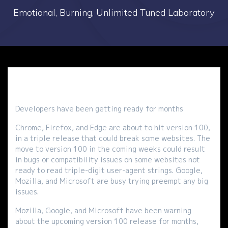
Emotional, Burning, Unlimited Tuned Laboratory
Developers have been getting ready for months
Chrome, Firefox, and Edge are about to hit version 100,
in a triple release that could break some websites. The
move to version 100 in the coming weeks could result
in bugs or compatibility issues on some websites not
ready to read triple-digit user-agent strings. Google,
Mozilla, and Microsoft are busy trying preempt any big
issues.
Mozilla, Google, and Microsoft have been warning
about the upcoming version 100 release for months,