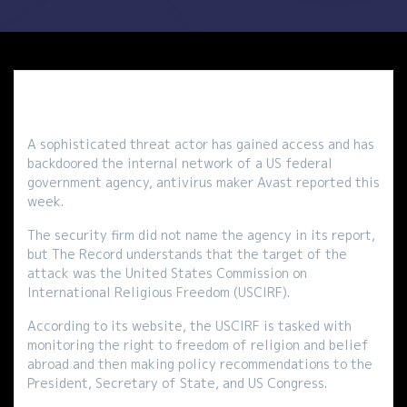
A sophisticated threat actor has gained access and has
backdoored the internal network of a US federal
government agency, antivirus maker Avast reported this
week.
The security firm did not name the agency in its report,
but The Record understands that the target of the
attack was the United States Commission on
International Religious Freedom (USCIRF).
According to its website, the USCIRF is tasked with
monitoring the right to freedom of religion and belief
abroad and then making policy recommendations to the
President, Secretary of State, and US Congress.