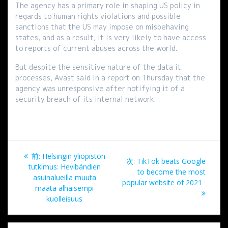
The agency has a primary role in shaping US policy in
regards to human rights violations and possible
sanctions that the US may impose on misbehaving
states, and as a result, it is very likely to have access
to reports of current abuses across the world.
But despite the sensitive nature of the data it
processes, Avast said in a report on Thursday that the
agency was unresponsive after notifying it of a
security breach of its internal network.
投
過
前:
Helsingin yliopiston
次
次:
TikTok beats Google
稿
去
tutkimus: Hevibändien
の
to become the most
の
asuinalueilla muuta
投
popular website of 2021
ナ
投
maata alhaisempi
稿:
稿:
kuolleisuus
ビ