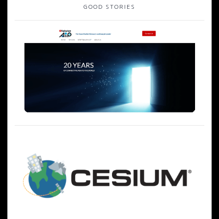
ゲ
GOOD STORIES
ー
シ
ョ
ン