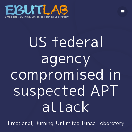
コ
ン
テ
ン
ツ
へ
US federal
ス
キ
agency
ッ
プ
compromised in
suspected APT
attack
Emotional, Burning, Unlimited Tuned Laboratory