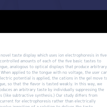
novel taste display which uses ion electrophoresis in five
 controlled amounts of each of the five basic tastes to
ongue, analogous to optical displays that produce arbitrar
. When applied to the tongue with no voltage, the user ca
lectric potential is applied, the cations in the gel move t
e, so that the flavor is tasted weakly. In this way, we
oduces an arbitrary taste by individually suppressing the
s (like subtractive synthesis.) Our study differs from
 current for electrophoresis rather than electrically
nvolve ingestion of a solution to deliver the taste.