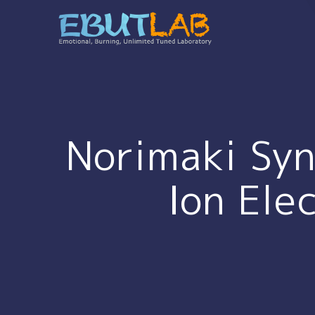
コ
ン
テ
ン
ツ
へ
ス
キ
Norimaki Syn
ッ
プ
Ion Ele