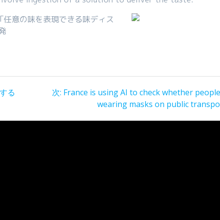
「任意の味を表現できる味ディス
発
次
有する
次:
France is using AI to check whether peopl
の
wearing masks on public transpo
投
稿: