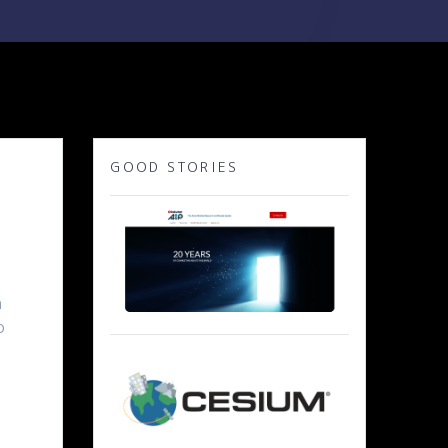
GOOD STORIES
y
n
o