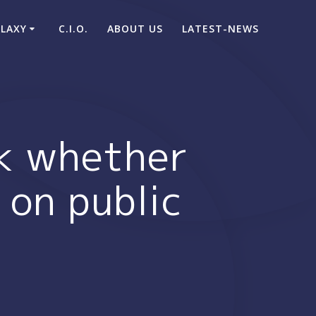
ALAXY
C.I.O.
ABOUT US
LATEST-NEWS
ck whether
 on public