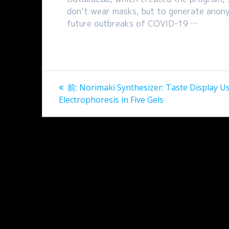
don’t wear masks, but to generate anonym
future outbreaks of COVID-19 …
投
過
前:
Norimaki Synthesizer: Taste Display U
稿
去
Electrophoresis in Five Gels
の
ナ
投
稿:
ビ
ゲ
ー