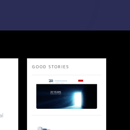
GOOD STORIES
al