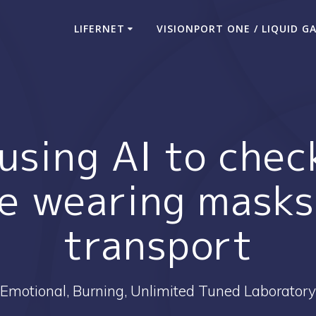
LIFERNET
VISIONPORT ONE / LIQUID G
 using AI to che
e wearing masks
transport
Emotional, Burning, Unlimited Tuned Laboratory