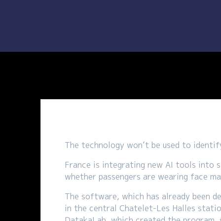
The technology won’t be used to identify
France is integrating new AI tools into 
whether passengers are wearing face ma
The software, which has already been de
in the central Chatelet-Les Halles stati
DatakaLab, which created the program, sa