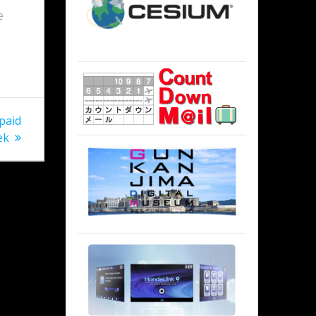
e
paid
ek