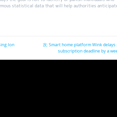
ous statistical data that will help authorities anticipat
次
sing Ion
次:
Smart home platform Wink delays 
の
subscription deadline by a we
投
稿: