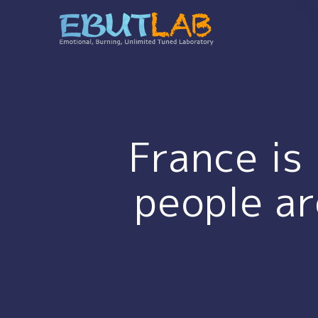
コ
ン
テ
ン
ツ
へ
ス
キ
France is
ッ
プ
people ar