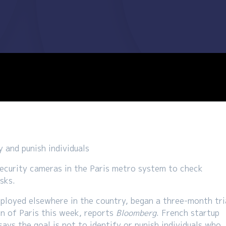
 and punish individuals
security cameras in the Paris metro system to check
sks.
ployed elsewhere in the country, began a three-month tri
on of Paris this week, reports
Bloomberg
. French startup
ys the goal is not to identify or punish individuals who