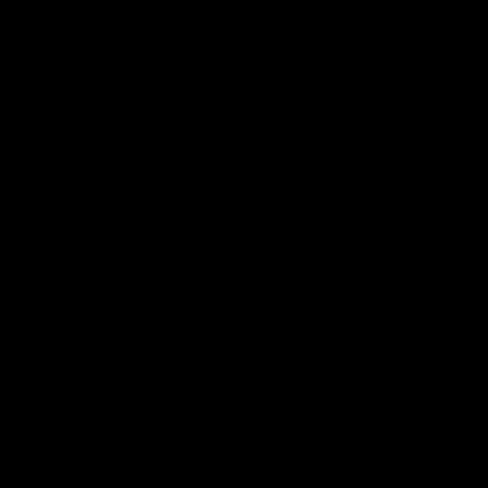
シ
ョ
ン