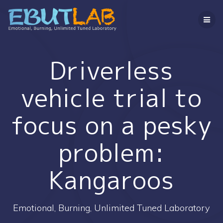
コ
ン
テ
ン
ツ
へ
Driverless
ス
キ
vehicle trial to
ッ
プ
focus on a pesky
problem:
Kangaroos
Emotional, Burning, Unlimited Tuned Laboratory