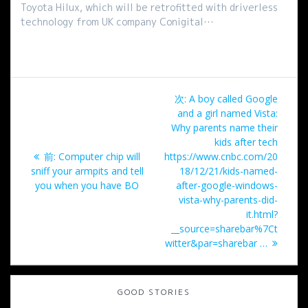
Toyota Hilux, which will be retrofitted with driverless
technology from UK company Conigital…
投
次
次:
A boy called Google
稿
の
and a girl named Vista:
投
Why parents name their
ナ
稿:
kids after tech
過
前:
Computer chip will
https://www.cnbc.com/20
ビ
去
sniff your armpits and tell
18/12/21/kids-named-
の
you when you have BO
after-google-windows-
ゲ
投
vista-why-parents-did-
稿:
it.html?
ー
__source=sharebar%7Ct
witter&par=sharebar …
シ
ョ
GOOD STORIES