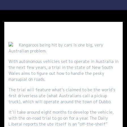
Kangaroos being hit by cars is one big, very
Australian problem.
With autonomous vehicles set to operate in Australia in
the next few years, a trial in the state of New South
Wales aims to figure out how to handle the pesky
marsupial on roads.
The trial will feature what’s claimed to be the world’s
first driverless ute (what Australians call a pickup
truck), which will operate around the town of Dubbo.
It’ll take around eight months to develop the vehicle,
with the on-road trial to go on for a year. The Daily
Liberal reports the ute itself is an “off-the-shelf”