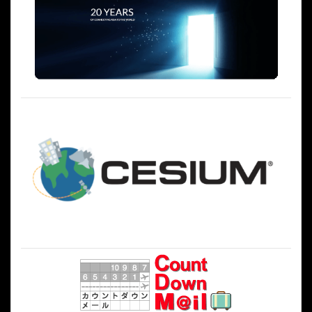
シ
ョ
ン