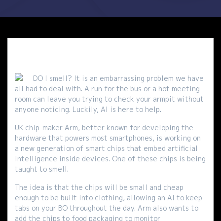
DO I smell? It is an embarrassing problem we have
all had to deal with. A run for the bus or a hot meeting
room can leave you trying to check your armpit without
anyone noticing. Luckily, AI is here to help.
UK chip-maker Arm, better known for developing the
hardware that powers most smartphones, is working on
a new generation of smart chips that embed artificial
intelligence inside devices. One of these chips is being
taught to smell.
The idea is that the chips will be small and cheap
enough to be built into clothing, allowing an AI to keep
tabs on your BO throughout the day. Arm also wants to
add the chips to food packaging to monitor