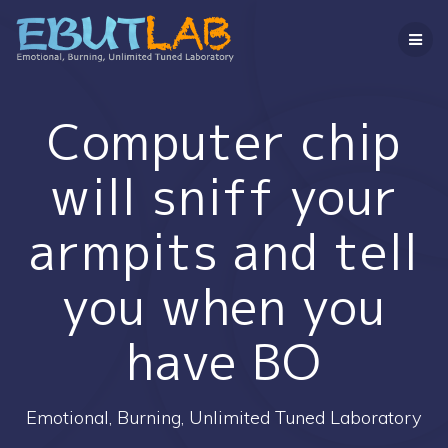
コ
ン
テ
ン
ツ
へ
Computer chip
ス
キ
will sniff your
ッ
プ
armpits and tell
you when you
have BO
Emotional, Burning, Unlimited Tuned Laboratory