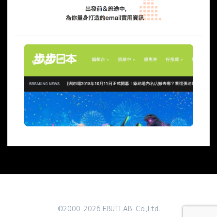
©2000-2026 EBUTLAB Co.,Ltd.