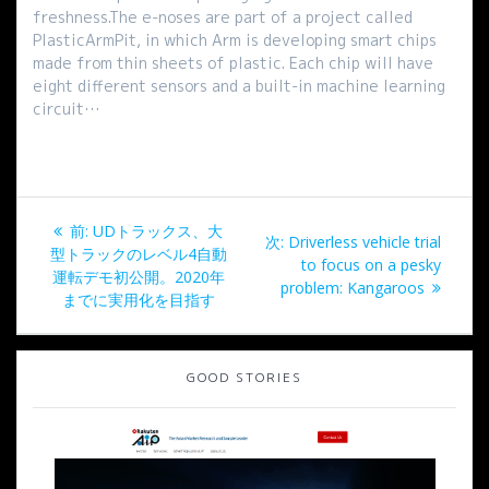
freshness.The e-noses are part of a project called
PlasticArmPit, in which Arm is developing smart chips
made from thin sheets of plastic. Each chip will have
eight different sensors and a built-in machine learning
circuit…
投
過
前:
UDトラックス、大
次
次:
Driverless vehicle trial
稿
去
型トラックのレベル4自動
の
to focus on a pesky
の
運転デモ初公開。2020年
投
problem: Kangaroos
ナ
投
までに実用化を目指す
稿:
稿:
ビ
GOOD STORIES
ゲ
ー