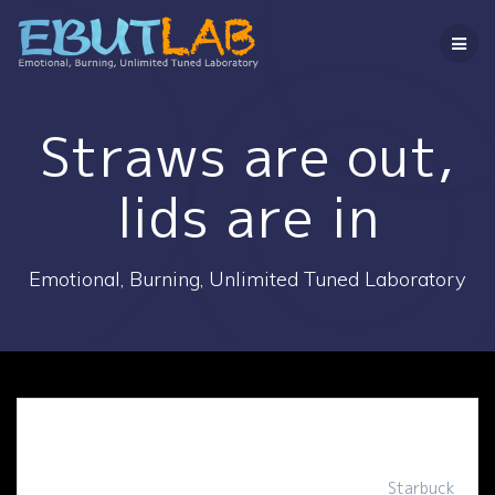
コ
ン
テ
ン
ツ
へ
Straws are out,
ス
キ
lids are in
ッ
プ
Emotional, Burning, Unlimited Tuned Laboratory
Starbuck