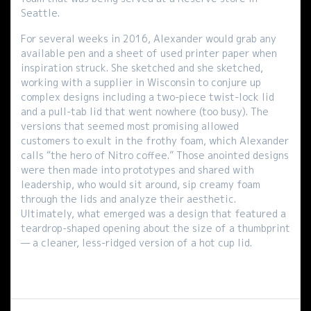
Seattle.
For several weeks in 2016, Alexander would grab any
available pen and a sheet of used printer paper when
inspiration struck. She sketched and she sketched,
working with a supplier in Wisconsin to conjure up
complex designs including a two-piece twist-lock lid
and a pull-tab lid that went nowhere (too busy). The
versions that seemed most promising allowed
customers to exult in the frothy foam, which Alexander
calls “the hero of Nitro coffee.” Those anointed designs
were then made into prototypes and shared with
leadership, who would sit around, sip creamy foam
through the lids and analyze their aesthetic.
Ultimately, what emerged was a design that featured a
teardrop-shaped opening about the size of a thumbprint
— a cleaner, less-ridged version of a hot cup lid.