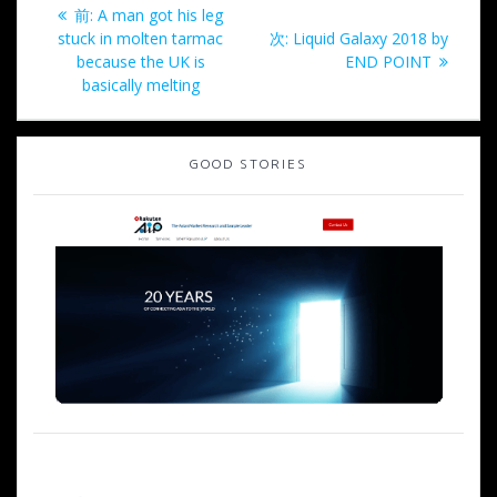
投
過
前:
A man got his leg
稿
去
次
stuck in molten tarmac
次:
Liquid Galaxy 2018 by
の
の
because the UK is
END POINT
ナ
投
投
basically melting
稿:
稿:
ビ
GOOD STORIES
ゲ
ー
シ
ョ
ン