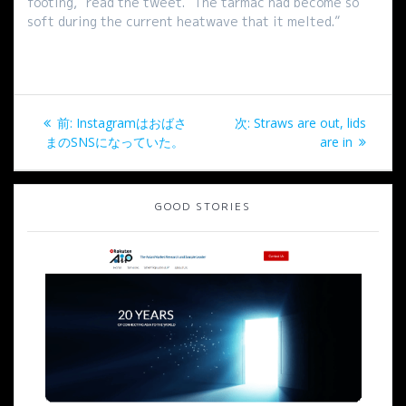
footing,” read the tweet. “The tarmac had become so
soft during the current heatwave that it melted.”
投
過
次
前:
Instagramはおばさ
次:
Straws are out, lids
稿
去
の
まのSNSになっていた。
are in
の
投
ナ
投
稿:
稿:
GOOD STORIES
ビ
ゲ
ー
シ
ョ