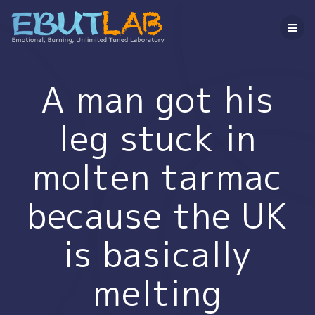
コ
ン
テ
ン
ツ
へ
A man got his
ス
キ
leg stuck in
ッ
プ
molten tarmac
because the UK
is basically
melting