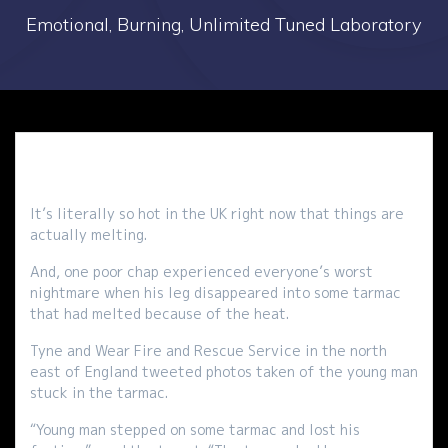
Emotional, Burning, Unlimited Tuned Laboratory
It’s literally so hot in the UK right now that things are
actually melting.
And, one poor chap experienced everyone’s worst
nightmare when his leg disappeared into some tarmac
that had melted because of the heat.
Tyne and Wear Fire and Rescue Service in the north
east of England tweeted photos taken of the young man
stuck in the tarmac.
“Young man stepped on some tarmac and lost his