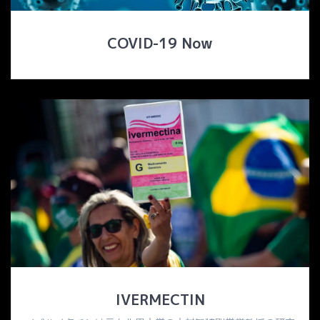
COVID-19 Now
IVERMECTIN