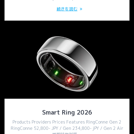
続きを読む
Smart Ring 2026
Products Providers Prices Features RingConne Gen 2
RingConne 52,800- JPY / Gen 234,800- jPY / Gen 2 Air