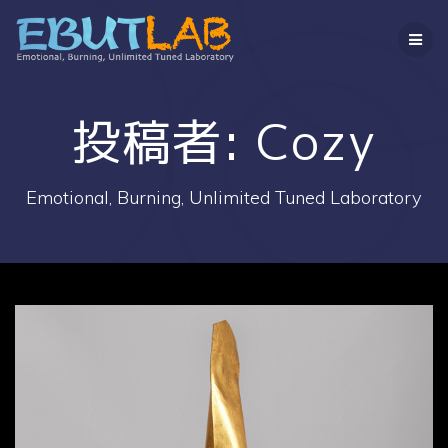
コ
ン
テ
ン
ツ
へ
投稿者:
Cozy
ス
キ
ッ
Emotional, Burning, Unlimited Tuned Laboratory
プ