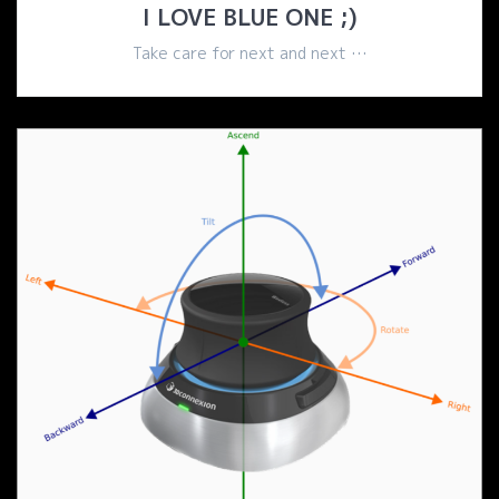
I LOVE BLUE ONE ;)
Take care for next and next …