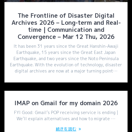
The Frontline of Disaster Digital
Archives 2026 – Long-term and Real-
time | Communication and
Convergence – Mar 12 Thu, 2026
It has been 31 years since the Great Hanshin-Awaji
Earthquake, 15 years since the Great East Japan
Earthquake, and two years since the Noto Peninsula
Earthquake. With the evolution of technology, disaster
digital archives are now at a major turning point…
IMAP on Gmail for my domain 2026
FYI Good: Gmail’s POP receiving service is ending |
We’ll explain alternatives and how to migrate …
続きを読む