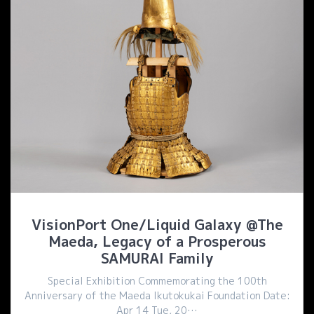
VisionPort One/Liquid Galaxy @The
Maeda, Legacy of a Prosperous
SAMURAI Family
Special Exhibition Commemorating the 100th
Anniversary of the Maeda Ikutokukai Foundation Date:
Apr 14 Tue, 20…