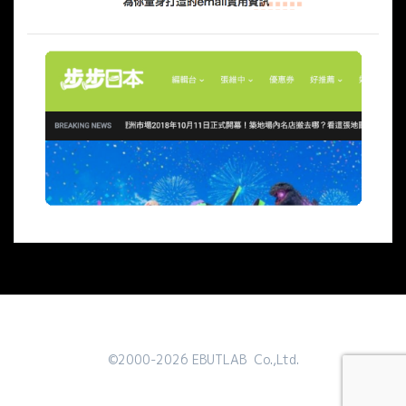
©2000-2026 EBUTLAB Co.,Ltd.