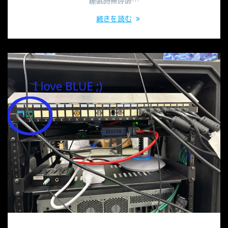
睡眠時無呼吸…
続きを読む