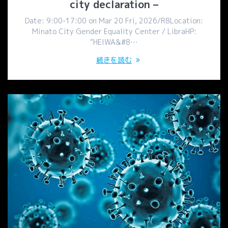
city declaration –
Date: 9:00-17:00 on Mar 20 Fri, 2026/R8Location:
Minato City Gender Equality Center / LibraHP:
“HEIWA&#8…
続きを読む