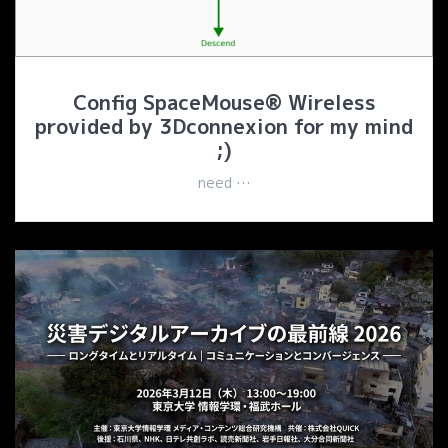
Config SpaceMouse® Wireless
provided by 3Dconnexion for my mind
;)
need …