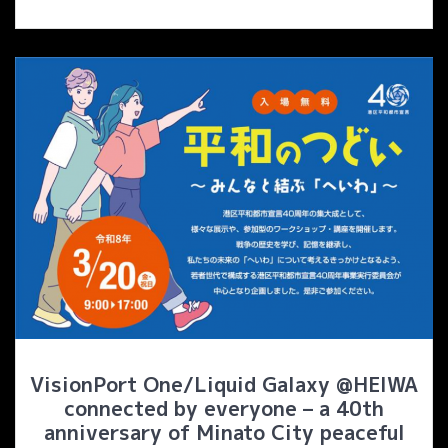
VisionPort One/Liquid Galaxy @HEIWA
connected by everyone – a 40th
anniversary of Minato City peaceful