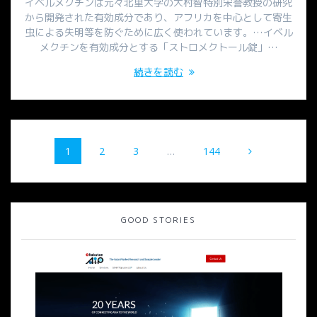
イベルメクチンは元々北里大学の大村智特別栄誉教授の研究
から開発された有効成分であり、アフリカを中心として寄生
虫による失明等を防ぐために広く使われています。…イベル
メクチンを有効成分とする「ストロメクトール錠」…
続きを読む
投
固
固
固
固
1
2
3
…
144
稿
定
定
定
定
ペ
ペ
ペ
ペ
ナ
ー
ー
ー
ー
ジ
ジ
ジ
ジ
ビ
GOOD STORIES
ゲ
ー
シ