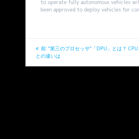
to operate fully autonomous vehicles wi
been approved to deploy vehicles for co
投
過
前:
“第三のプロセッサ”「DPU」とは？ CPU
稿
去
との違いは
の
ナ
投
稿:
ビ
ゲ
ー
シ