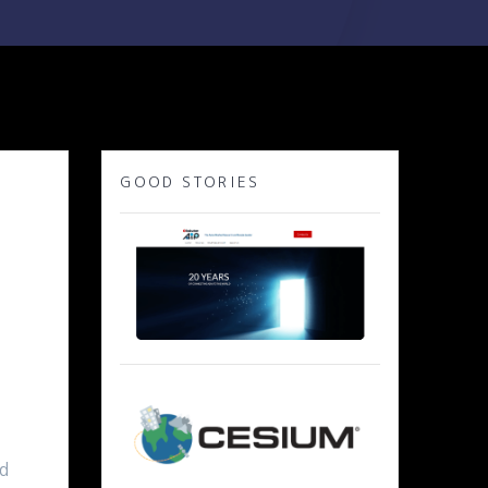
GOOD STORIES
ed