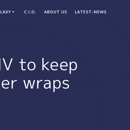
ALAXY
C.I.O.
ABOUT US
LATEST-NEWS
MV to keep
der wraps