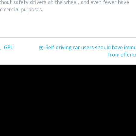
thout safety drivers at the wheel, and even fewer have
mmercial purposes.
次
、GPU
次:
Self-driving car users should have immu
の
from offenc
投
稿: