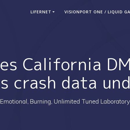
LIFERNET
VISIONPORT ONE / LIQUID G
s California D
ss crash data un
Emotional, Burning, Unlimited Tuned Laboratory