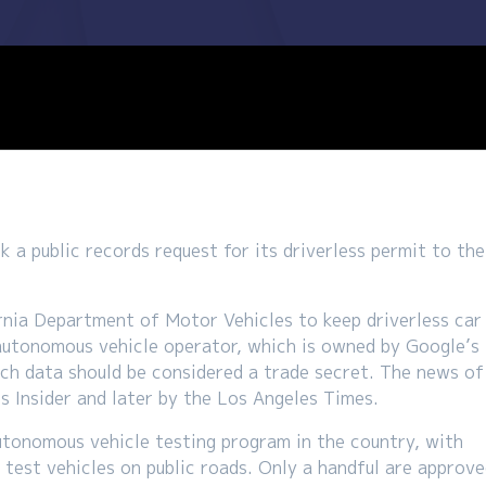
 a public records request for its driverless permit to the
ornia Department of Motor Vehicles to keep driverless car
autonomous vehicle operator, which is owned by Google’s
ch data should be considered a trade secret. The news of
ss Insider and later by the Los Angeles Times.
utonomous vehicle testing program in the country, with
test vehicles on public roads. Only a handful are approv