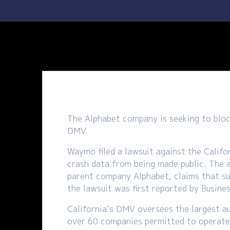
The Alphabet company is seeking to block
DMV.
Waymo filed a lawsuit against the Calif
crash data from being made public. The 
parent company Alphabet, claims that su
the lawsuit was first reported by Busine
California’s DMV oversees the largest a
over 60 companies permitted to operate 