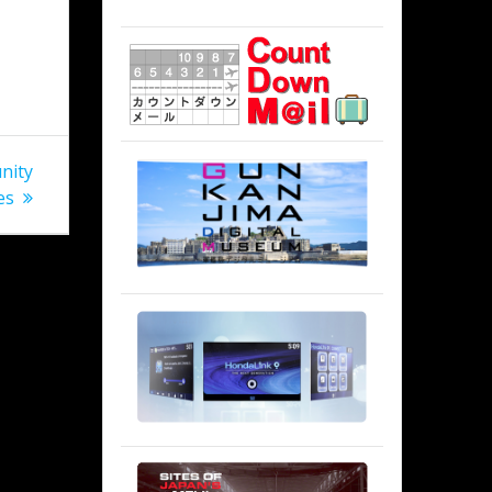
nity
es