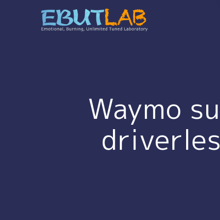
コ
ン
テ
ン
ツ
へ
ス
キ
Waymo sue
ッ
プ
driverle