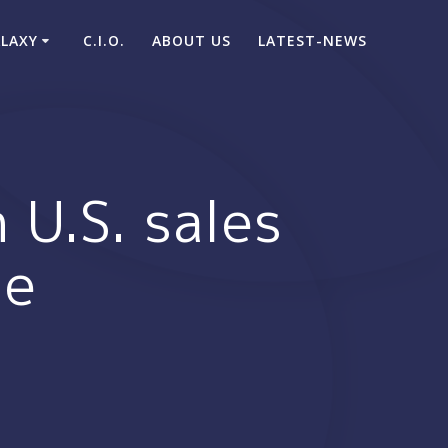
ALAXY
C.I.O.
ABOUT US
LATEST-NEWS
 U.S. sales
me