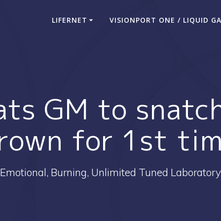
LIFERNET
VISIONPORT ONE / LIQUID G
ts GM to snatch
rown for 1st ti
Emotional, Burning, Unlimited Tuned Laboratory