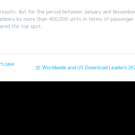
es results. But for the period between January and November
umbers by more than 400,000 units in terms of passenger
ured the top spot.
t case
次
次:
Worldwide and US Download Leaders 20
の
投
稿: