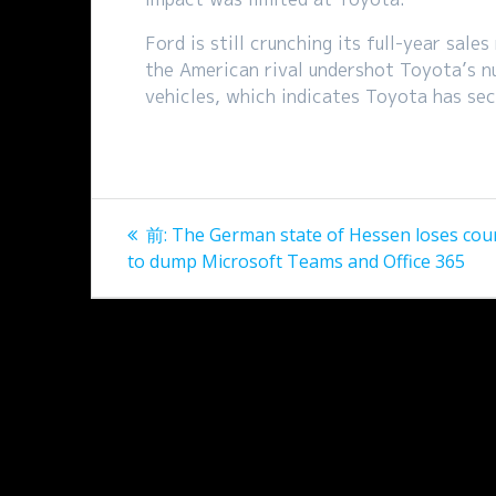
Ford is still crunching its full-year sal
the American rival undershot Toyota’s n
vehicles, which indicates Toyota has sec
投
過
前:
The German state of Hessen loses cour
稿
去
to dump Microsoft Teams and Office 365
の
ナ
投
稿:
ビ
ゲ
ー