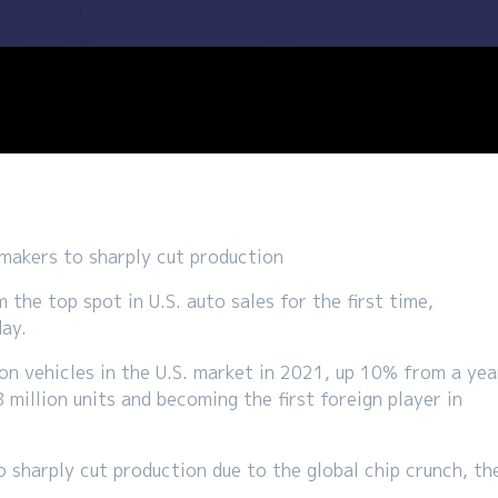
makers to sharply cut production
he top spot in U.S. auto sales for the first time,
day.
on vehicles in the U.S. market in 2021, up 10% from a yea
 million units and becoming the first foreign player in
sharply cut production due to the global chip crunch, th