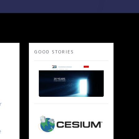
GOOD STORIES
r
e