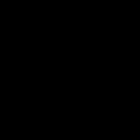
シ
ョ
ン