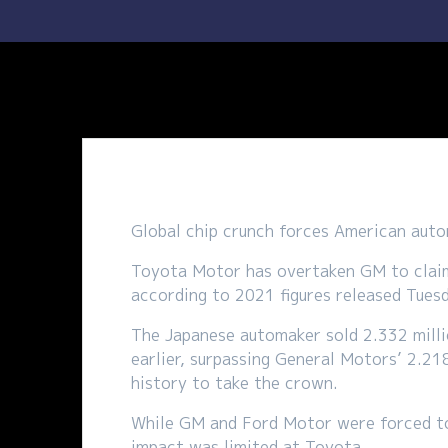
Global chip crunch forces American auto
Toyota Motor has overtaken GM to claim t
according to 2021 figures released Tues
The Japanese automaker sold 2.332 milli
earlier, surpassing General Motors’ 2.218
history to take the crown.
While GM and Ford Motor were forced to 
impact was limited at Toyota.