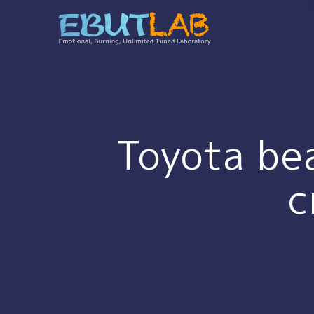
コ
ン
テ
ン
ツ
へ
ス
キ
Toyota bea
ッ
プ
c