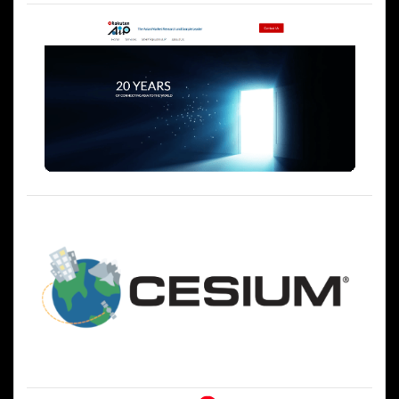
ゲ
ー
シ
ョ
ン