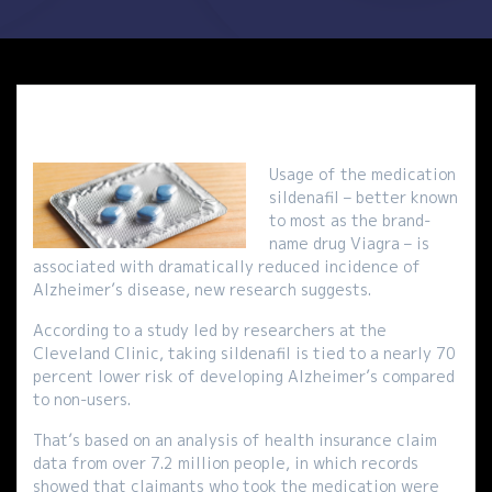
Usage of the medication
sildenafil – better known
to most as the brand-
name drug Viagra – is
associated with dramatically reduced incidence of
Alzheimer’s disease, new research suggests.
According to a study led by researchers at the
Cleveland Clinic, taking sildenafil is tied to a nearly 70
percent lower risk of developing Alzheimer’s compared
to non-users.
That’s based on an analysis of health insurance claim
data from over 7.2 million people, in which records
showed that claimants who took the medication were