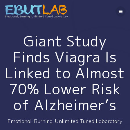
コ
ン
テ
ン
ツ
へ
Giant Study
ス
キ
Finds Viagra Is
ッ
プ
Linked to Almost
70% Lower Risk
of Alzheimer’s
Emotional, Burning, Unlimited Tuned Laboratory