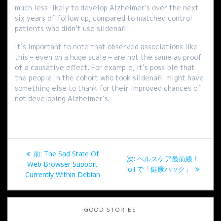
much less likely to develop Alzheimer’s over the next
six years of follow up, compared to matched control
patients who didn’t use sildenafil.
It’s important to note that observed associations like
this – even on a huge scale – are not the same as proof
of a causative effect. For example, it’s possible that
the people in the cohort who took sildenafil might have
something else to thank for their improved chances of
not developing Alzheimer’s.
投
過
前:
The Sad State Of
次
次:
ヘルスケア最前線！
稿
去
Web Browser Support
の
IoTで「健康ハック」
の
Currently Within Debian
投
ナ
投
稿:
稿:
ビ
GOOD STORIES