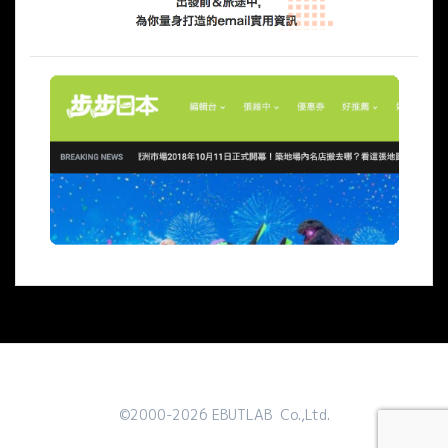
©2000-2026 EBUTLAB Co.,Ltd.