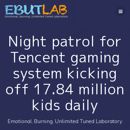
コ
ン
テ
ン
ツ
へ
Night patrol for
ス
キ
Tencent gaming
ッ
プ
system kicking
off 17.84 million
kids daily
Emotional, Burning, Unlimited Tuned Laboratory