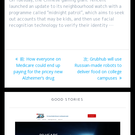
launched an update to its neighbourhood watch with a
programme called “midnight patrol”, which aims to seek
out accounts that may be kids, and then use facial
recognition technology to verify their identity …
投
過
次
前:
How everyone on
次:
Grubhub will use
稿
去
の
Medicare could end up
Russian-made robots to
の
投
paying for the pricey new
deliver food on college
ナ
投
稿:
Alzheimer’s drug
campuses
稿:
ビ
GOOD STORIES
ゲ
ー
シ