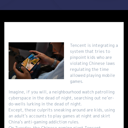
Tencent is integrating a
system that tries to
pinpoint kids who are
violating Chinese laws
regulating the time
allowed playing mobile
games.
Imagine, if you will, a neighbourhood watch patrolling
cyberspace in the dead of night, searching out ne’er-
do-wells lurking in the dead of night.
Except, these culprits sneaking around are kids, using
an adult’s accounts to play games at night and skirt
China’s anti-gaming addiction rules.
On Tuesday, the Chinese gaming giant Tencent