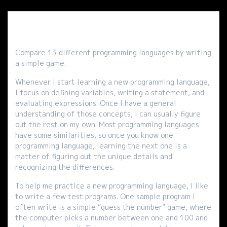
Compare 13 different programming languages by writing
a simple game.
Whenever I start learning a new programming language,
I focus on defining variables, writing a statement, and
evaluating expressions. Once I have a general
understanding of those concepts, I can usually figure
out the rest on my own. Most programming languages
have some similarities, so once you know one
programming language, learning the next one is a
matter of figuring out the unique details and
recognizing the differences.
To help me practice a new programming language, I like
to write a few test programs. One sample program I
often write is a simple “guess the number” game, where
the computer picks a number between one and 100 and