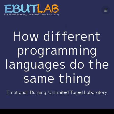
コ
ン
テ
ン
ツ
へ
How different
ス
キ
programming
ッ
プ
languages do the
same thing
Emotional, Burning, Unlimited Tuned Laboratory