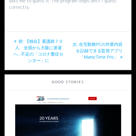
asks me to guess it. The program loops until I guess
correctly.
投
過
前:
【独自】看護師７０
次
次:
在宅勤務PCの作業内容
稿
去
人、全国から大阪に派遣
の
を記録できる監視アプリ
の
へ…不足の「コロナ重症セ
投
「ManicTime Pro」
ナ
投
ンター」に
稿:
稿:
ビ
GOOD STORIES
ゲ
ー
シ
ョ