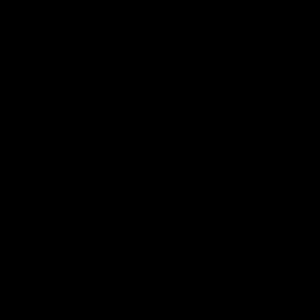
シ
ョ
ン