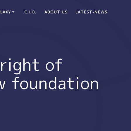
ALAXY
C.I.O.
ABOUT US
LATEST-NEWS
right of
ew foundation