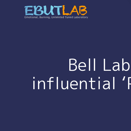
コ
ン
テ
ン
ツ
へ
ス
キ
Bell La
ッ
プ
influential 