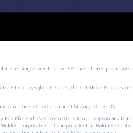
pler licensing, fewer forks of OS that offered precursors 
o transfer copyright of Plan 9, the not-Unix OS it created
ment of the shift offers a brief history of the OS.
d by Rob Pike and UNIX co-creators Ken Thompson and Denn
 Weldon, corporate CTO and president at Nokia Bell Labs.
 an operating system that would fit an increasingly