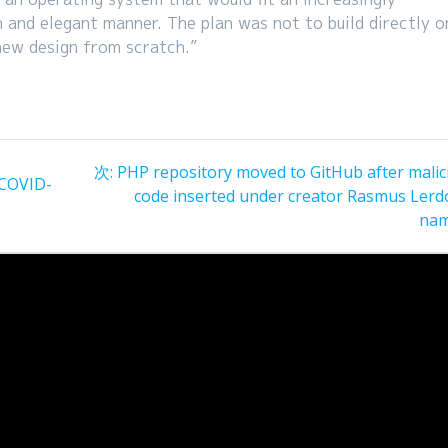
n and elegant manner. The plan was not to build directly o
new design from scratch.”
次
次:
PHP repository moved to GitHub after malic
 COVID-
の
code inserted under creator Rasmus Lerdo
投
na
稿: