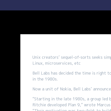
Unix creators’ sequel-of-sorts seeks sim
Linux, microservices, etc
Bell Labs has decided the time is right t
in the 1980s.
Now a unit of Nokia, Bell Labs’ announce
“Starting in the late 1980s, a group le
Ritchie developed Plan 9,” wrote Marcus
“Their motivation was two-fold: to build