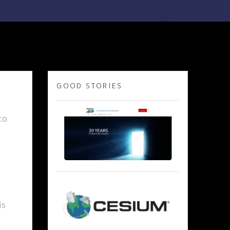
GOOD STORIES
to
is