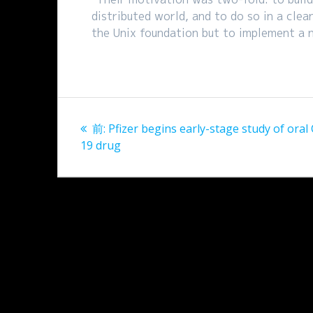
distributed world, and to do so in a clea
the Unix foundation but to implement a 
投
過
前:
Pfizer begins early-stage study of oral
稿
去
19 drug
の
ナ
投
稿:
ビ
ゲ
ー