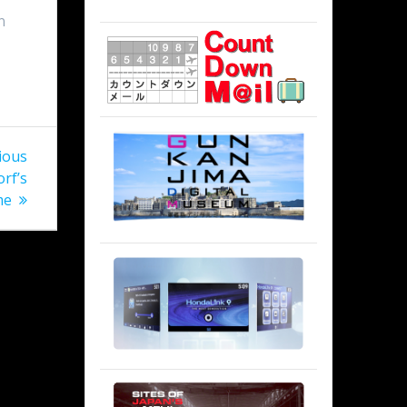
n
ious
rf’s
me