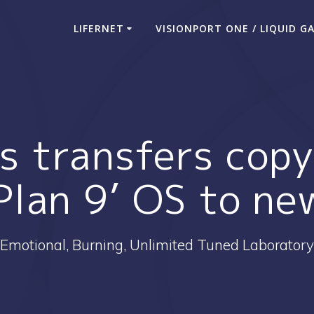
LIFERNET
VISIONPORT ONE / LIQUID G
bs transfers copy
‘Plan 9’ OS to n
Emotional, Burning, Unlimited Tuned Laboratory