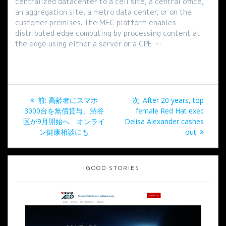
centralized datacenter to a cell site, a central office,
an aggregation site, a metro data center, or on the
customer premises. The MEC platform enables
distributed edge computing by processing content at
the edge using either a server or a CPE …
投
過
次
前:
高齢者にスマホ
次:
After 20 years, top
稿
去
の
3000台を無償貸与、渋谷
female Red Hat exec
の
投
区が9月開始へ オンライ
Delisa Alexander cashes
ナ
投
稿:
ン健康相談にも
out
稿:
ビ
GOOD STORIES
ゲ
ー
シ