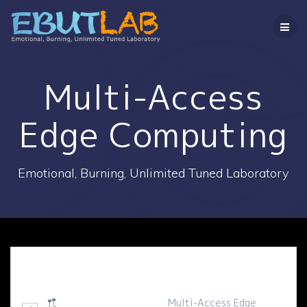
コ
ン
テ
ン
ツ
へ
Multi-Access
ス
キ
Edge Computing
ッ
プ
Emotional, Burning, Unlimited Tuned Laboratory
Multi-Access Edge