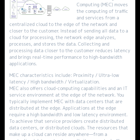
Computing (MEC) moves
the computing of traffic
and services from a
centralized cloud to the edge of the network and
closer to the customer. Instead of sending all data to a
cloud for processing, the network edge analyzes,
processes, and stores the data. Collecting and
processing data closer to the customer reduces latency
and brings real-time performance to high-bandwidth
applications.
MEC characteristics include: Proximity / Ultra-low
latency / High bandwidth / Virtualization.
MEC also offers cloud-computing capabilities and an IT
service environment at the edge of the network. You
typically implement MEC with data centers that are
distributed at the edge. Applications at the edge
require a high bandwidth and low latency environment.
To achieve that service providers create distributed
data centers, or distributed clouds. The resources that
make up a cloud can reside anywhere—from a