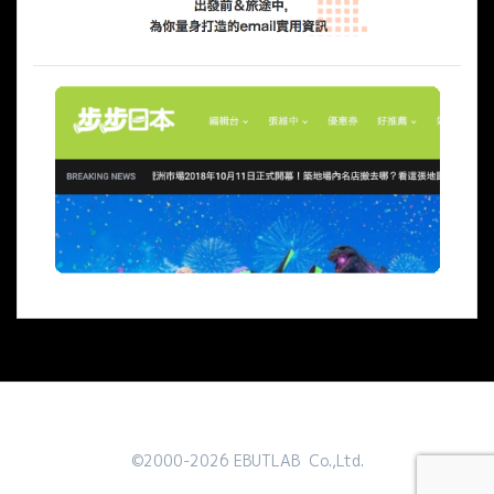
©2000-2026 EBUTLAB Co.,Ltd.