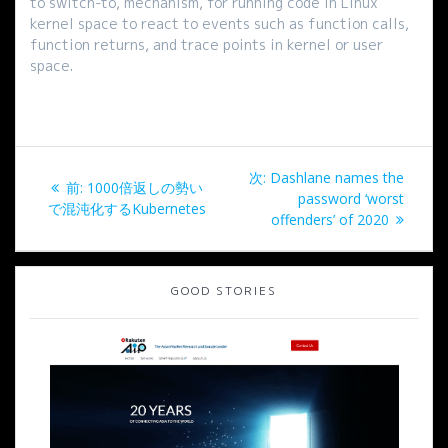
to switch-to, mechanism, for running code in Linux
kernel space to react to events such as function calls,
function returns, and trace points in kernel or user
space.
投
次
次:
Dashlane names the
過
前:
1000倍返しの勢い
稿
の
password ‘worst
去
で混沌化するKubernetes
投
offenders’ of 2020
の
ナ
稿:
投
稿:
ビ
GOOD STORIES
ゲ
ー
シ