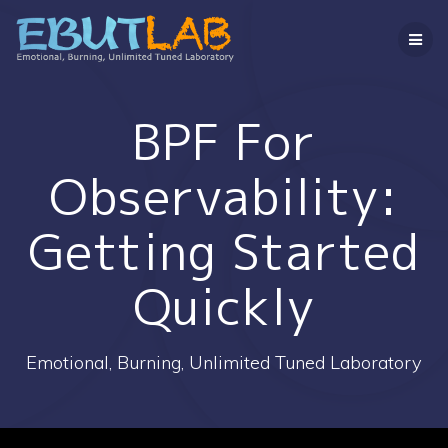
コ
ン
テ
ン
ツ
へ
BPF For
ス
キ
Observability:
ッ
プ
Getting Started
Quickly
Emotional, Burning, Unlimited Tuned Laboratory