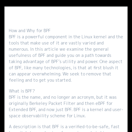
How and Why for BPF
BPF is a powerful component in the Linux kernel and the
tools that make use of it are vastly varied and
numerous. In this article we examine the general
usefulness of BPF and guide you on a path towards
taking advantage of BPF’s utility and power. One aspect
of BPF, like many technologies, is that at first blush it
can appear overwhelming. We seek to remove that
feeling and to get you started.
What is BPF?
BPF is the name, and no longer an acronym, but it was
originally Berkeley Packet Filter and then eBPF for
Extended BPF, and now just BPF. BPF is a kernel and user-
space observability scheme for Linux.
A description is that BPF is a verified-to-be-safe, fast