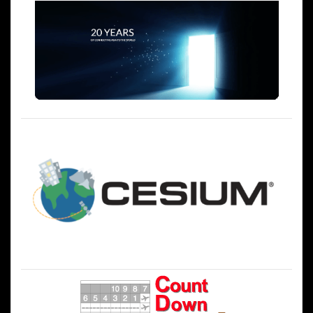
シ
ョ
ン