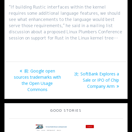
“If building Rustic interfaces within the kernel
requires some additional language features, we should
see what enhancements to the language would best
serve those requirements,” he said in a mailing list
discussion about a proposed Linux Plumbers Conference
session on support for Rust in the Linux kernel tree…
投
過
前:
Google open
次
次:
SoftBank Explores a
稿
去
sources trademarks with
の
Sale or IPO of Chip
の
the Open Usage
投
Company Arm
ナ
投
Commons
稿:
稿:
ビ
GOOD STORIES
ゲ
ー