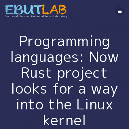
コ
ン
テ
ン
ツ
へ
Programming
ス
キ
languages: Now
ッ
プ
Rust project
looks for a way
into the Linux
kernel