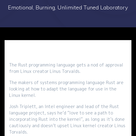
Emotional, Burning, Unlimited Tuned Laboratory
The Rust programming language gets a nod of approval
from Linux creator Linus Torvalds.
The makers of systems programming language Rust are
looking at how to adapt the language for use in the
Linux kernel.
Josh Triplett, an Intel engineer and lead of the Rust
language project, says he’d “love to see a path to
incorporating Rust into the kernel”, as long as it’s done
cautiously and doesn’t upset Linux kernel creator Linus
Torvalds.