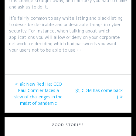
this change straight away, and I’m sorry you had to come
and ask us to do it.
It’s fairly common to say whitelisting and blacklisting
to describe desirable and undesirable things in cyber
security. For instance, when talking about which
applications you will allow or deny on your corporate
network; or deciding which bad passwords you want
your users not to be able to use …
投
過
前:
New Red Hat CEO
稿
去
次
Paul Cormier faces a
次:
CDM has come back
の
の
slew of challenges in the
;)
ナ
投
投
midst of pandemic
稿:
稿:
ビ
GOOD STORIES
ゲ