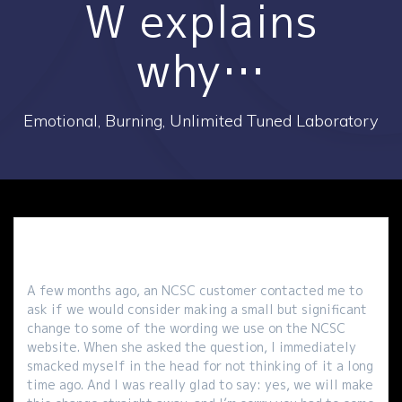
W explains
why…
Emotional, Burning, Unlimited Tuned Laboratory
A few months ago, an NCSC customer contacted me to
ask if we would consider making a small but significant
change to some of the wording we use on the NCSC
website. When she asked the question, I immediately
smacked myself in the head for not thinking of it a long
time ago. And I was really glad to say: yes, we will make