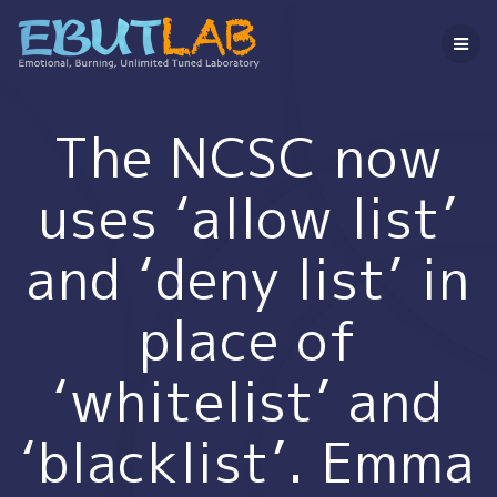
コ
ン
テ
ン
ツ
へ
The NCSC now
ス
キ
uses ‘allow list’
ッ
プ
and ‘deny list’ in
place of
‘whitelist’ and
‘blacklist’. Emma