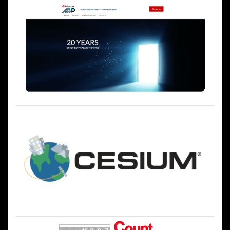
ー
シ
ョ
ン