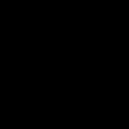
ー
シ
ョ
ン