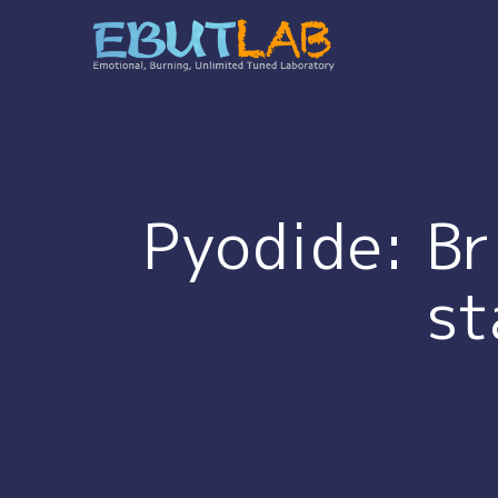
コ
ン
テ
ン
ツ
へ
ス
キ
Pyodide: Br
ッ
プ
st