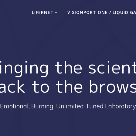
LIFERNET
VISIONPORT ONE / LIQUID G
inging the scien
ack to the brow
Emotional, Burning, Unlimited Tuned Laboratory