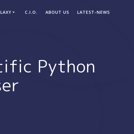
ALAXY
C.I.O.
ABOUT US
LATEST-NEWS
tific Python
ser