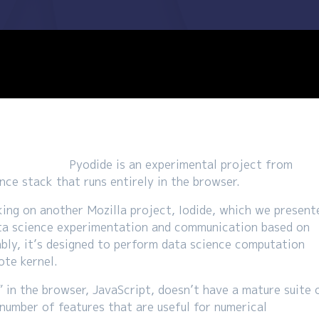
Pyodide is an experimental project from
nce stack that runs entirely in the browser.
ng on another Mozilla project, Iodide, which we present
 data science experimentation and communication based on
bly, it’s designed to perform data science computation
ote kernel.
” in the browser, JavaScript, doesn’t have a mature suite 
a number of features that are useful for numerical