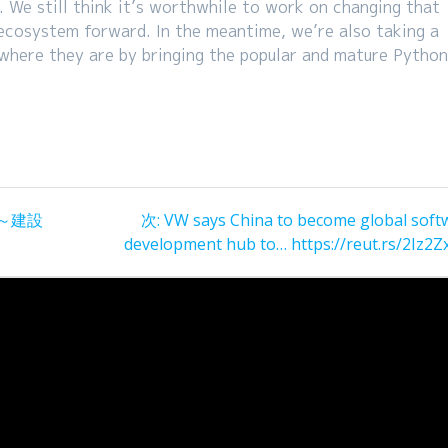
 We still think it’s worthwhile to work on changing that
ecosystem forward. In the meantime, we’re also taking a
 where they are by bringing the popular and mature Pytho
次
～建設
次:
VW says China to become global soft
の
development hub to… https://reut.rs/2Iz2Z
投
稿: