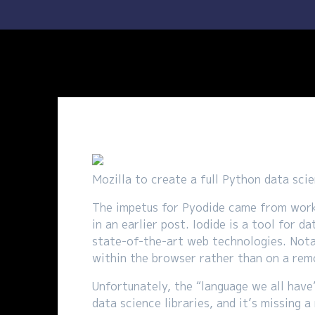
Mozilla to create a full Python data scie
The impetus for Pyodide came from worki
in an earlier post. Iodide is a tool for
state-of-the-art web technologies. Nota
within the browser rather than on a rem
Unfortunately, the “language we all have
data science libraries, and it’s missing 