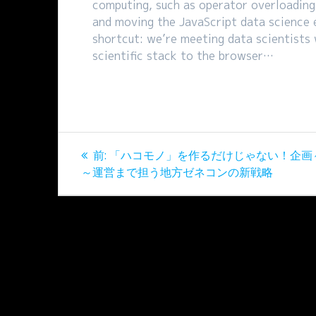
computing, such as operator overloading.
and moving the JavaScript data science 
shortcut: we’re meeting data scientists
scientific stack to the browser…
投
過
前:
「ハコモノ」を作るだけじゃない！企画
稿
去
～運営まで担う地方ゼネコンの新戦略
の
ナ
投
稿:
ビ
ゲ