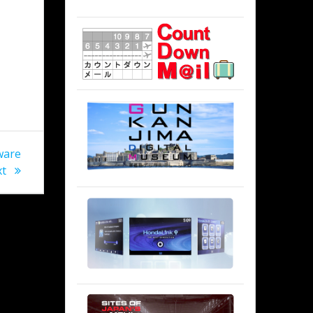
n
ware
xt