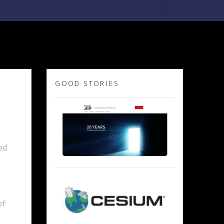
GOOD STORIES
ed
of