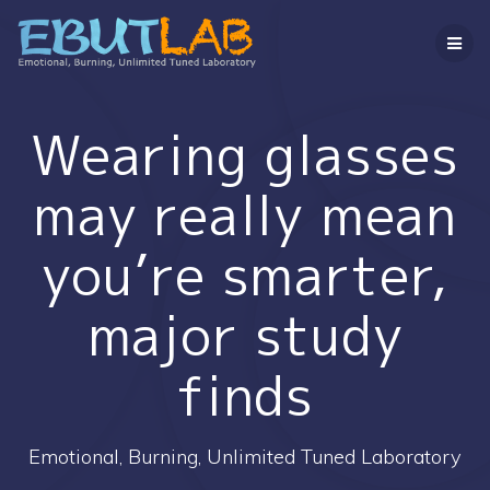
コ
ン
テ
ン
ツ
へ
Wearing glasses
ス
キ
may really mean
ッ
プ
you’re smarter,
major study
finds
Emotional, Burning, Unlimited Tuned Laboratory