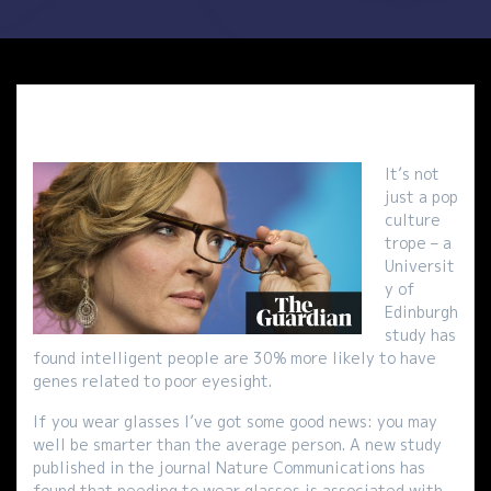
It’s not
just a pop
culture
trope – a
Universit
y of
Edinburgh
study has
found intelligent people are 30% more likely to have
genes related to poor eyesight.
If you wear glasses I’ve got some good news: you may
well be smarter than the average person. A new study
published in the journal Nature Communications has
found that needing to wear glasses is associated with