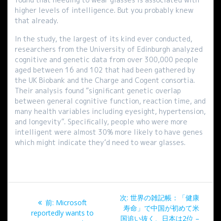
higher levels of intelligence. But you probably knew
that already.
In the study, the largest of its kind ever conducted,
researchers from the University of Edinburgh analyzed
cognitive and genetic data from over 300,000 people
aged between 16 and 102 that had been gathered by
the UK Biobank and the Charge and Cogent consortia.
Their analysis found “significant genetic overlap
between general cognitive function, reaction time, and
many health variables including eyesight, hypertension,
and longevity”. Specifically, people who were more
intelligent were almost 30% more likely to have genes
which might indicate they’d need to wear glasses.
投
次
次:
世界の雑記帳：「健康
過
前:
Microsoft
稿
の
寿命」で中国が初めて米
去
reportedly wants to
投
国追い抜く、日本は2位 –