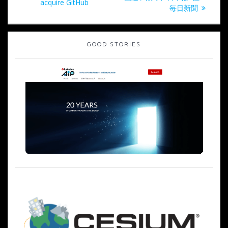
の
acquire GitHub
ナ
稿:
毎日新聞
投
稿:
ビ
GOOD STORIES
ゲ
ー
シ
ョ
ン