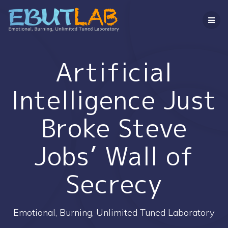
コ
ン
テ
ン
ツ
へ
Artificial
ス
キ
Intelligence Just
ッ
プ
Broke Steve
Jobs’ Wall of
Secrecy
Emotional, Burning, Unlimited Tuned Laboratory