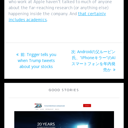
who work at Apple haven’t talked to much of anyone
about the far-reaching research (or anything else)
happening inside the company. And
that certainly
includes academics
.
投
次
次:
Androidの父ルービン
過
前:
Trigger tells you
稿
の
氏、“iPhoneキラー”のAI
去
when Trump tweets
投
スマートフォンを年内発
の
about your stocks
ナ
稿:
売か
投
稿:
ビ
GOOD STORIES
ゲ
ー
シ