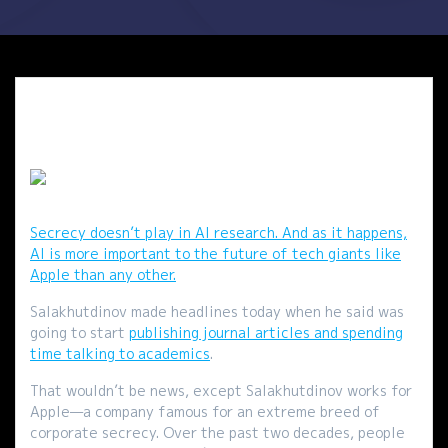
Secrecy doesn’t play in AI research. And as it happens,
AI is more important to the future of tech giants like
Apple than any other.
Salakhutdinov made headlines today when he said was
going to start
publishing journal articles and spending
time talking to academics
.
That wouldn’t be news, except Salakhutdinov works for
Apple—a company famous for an extreme breed of
corporate secrecy. Over the past two decades, people