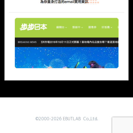
©2000-2026 EBUTLAB Co.,Ltd.