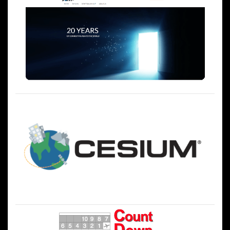
ー
シ
ョ
ン