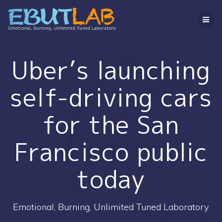
コ
ン
テ
ン
ツ
へ
Uber’s launching
ス
キ
self-driving cars
ッ
プ
for the San
Francisco public
today
Emotional, Burning, Unlimited Tuned Laboratory