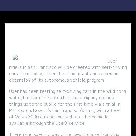
Uber
riders in San Francisco will be greeted with self-driving
cars from today, after the etaxi giant announced an
expansion of its autonomous vehicle program.
Uber has been testing self-driving cars in the wild for a
while, but back in September the company opened
things up to the public for the first time via a trial in
Pittsburgh. Now, it’s San Francisco’s turn, with a fleet
of Volvo XC90 autonomous vehicles being made
available through the UberX service.
There is no specific way of requesting a self-driving