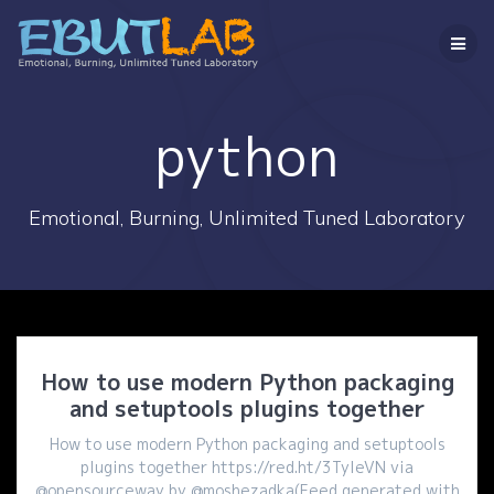
コ
ン
テ
ン
ツ
へ
python
ス
キ
ッ
Emotional, Burning, Unlimited Tuned Laboratory
プ
How to use modern Python packaging
and setuptools plugins together
How to use modern Python packaging and setuptools
plugins together https://red.ht/3TyleVN via
@opensourceway by @moshezadka(Feed generated with