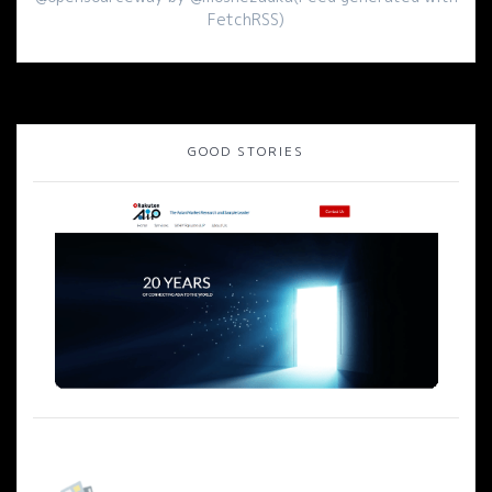
FetchRSS)
GOOD STORIES