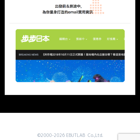
©2000-2026 EBUTLAB Co.,Ltd.