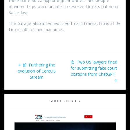
the Mobile Suica app or digital wallets and people
planning trips were unable to reserve tickets online on
Saturday.
The outage also affected credit card transactions at JR
ticket offices and machines.
投
次
次:
Two US lawyers fined
過
前:
Furthering the
稿
の
for submitting fake court
去
evolution of CentOS
投
citations from ChatGPT
の
Stream
ナ
稿:
投
稿:
ビ
GOOD STORIES
ゲ
ー