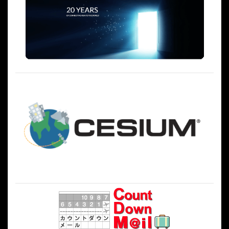
シ
ョ
ン