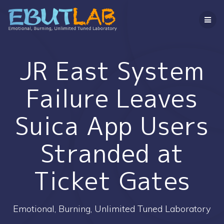
コ
ン
テ
ン
ツ
へ
JR East System
ス
キ
Failure Leaves
ッ
プ
Suica App Users
Stranded at
Ticket Gates
Emotional, Burning, Unlimited Tuned Laboratory