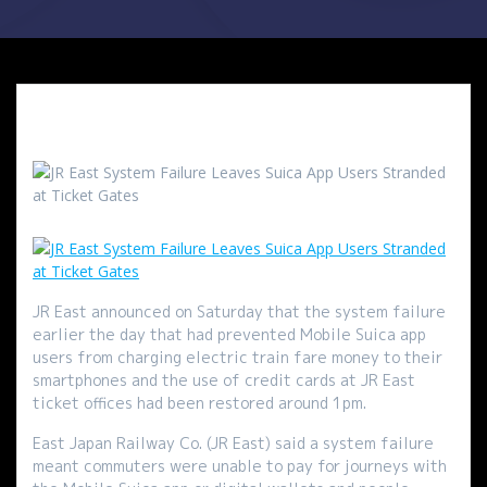
JR East announced on Saturday that the system failure
earlier the day that had prevented Mobile Suica app
users from charging electric train fare money to their
smartphones and the use of credit cards at JR East
ticket offices had been restored around 1pm.
East Japan Railway Co. (JR East) said a system failure
meant commuters were unable to pay for journeys with