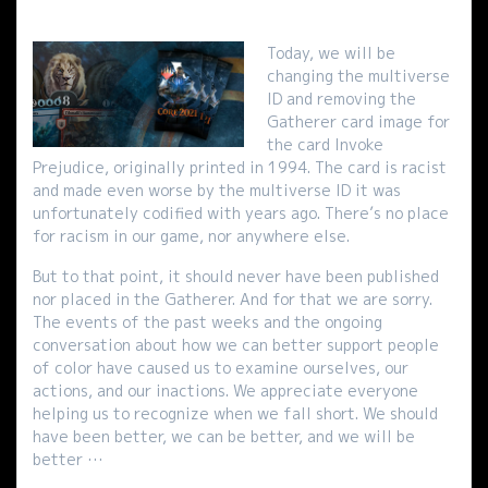
Today, we will be
changing the multiverse
ID and removing the
Gatherer card image for
the card Invoke
Prejudice, originally printed in 1994. The card is racist
and made even worse by the multiverse ID it was
unfortunately codified with years ago. There’s no place
for racism in our game, nor anywhere else.
But to that point, it should never have been published
nor placed in the Gatherer. And for that we are sorry.
The events of the past weeks and the ongoing
conversation about how we can better support people
of color have caused us to examine ourselves, our
actions, and our inactions. We appreciate everyone
helping us to recognize when we fall short. We should
have been better, we can be better, and we will be
better …