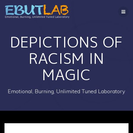
コ
ン
テ
ン
ツ
へ
DEPICTIONS OF
ス
キ
RACISM IN
ッ
プ
MAGIC
Emotional, Burning, Unlimited Tuned Laboratory