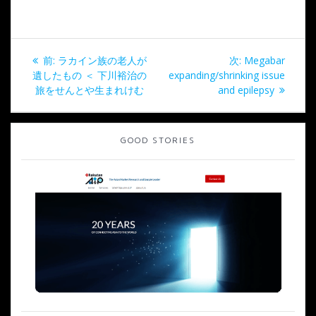
投
過
次
前:
ラカイン族の老人が
次:
Megabar
稿
去
の
遺したもの ＜ 下川裕治の
expanding/shrinking issue
の
投
旅をせんとや生まれけむ
and epilepsy
ナ
投
稿:
稿:
ビ
GOOD STORIES
ゲ
ー
シ
ョ
ン