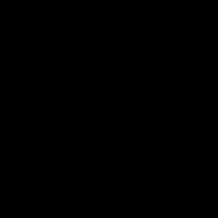
ー
シ
ョ
ン