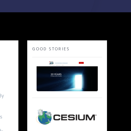
GOOD STORIES
By
s
9-