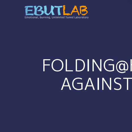
コ
ン
テ
ン
ツ
へ
ス
キ
FOLDING@
ッ
プ
AGAINST