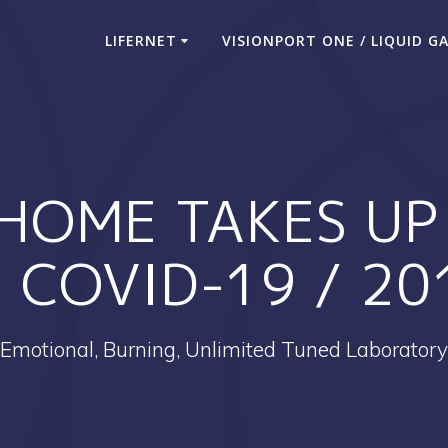
LIFERNET
VISIONPORT ONE / LIQUID G
HOME TAKES UP 
 COVID-19 / 2
Emotional, Burning, Unlimited Tuned Laboratory