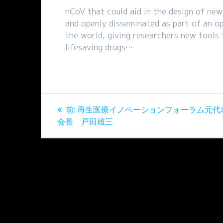
nCoV that could aid in the design of new
and openly disseminated as part of an op
the world, giving researchers new tools
lifesaving drugs…
投
過
前:
再生医療イノベーションフォーラム元代
稿
去
会長 戸田雄三
の
ナ
投
稿:
ビ
ゲ