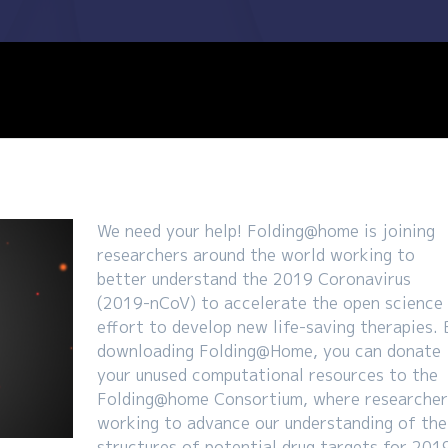
We need your help! Folding@home is joining
researchers around the world working to
better understand the 2019 Coronavirus
(2019-nCoV) to accelerate the open science
effort to develop new life-saving therapies. 
downloading Folding@Home, you can donate
your unused computational resources to the
Folding@home Consortium, where researcher
working to advance our understanding of the
structures of potential drug targets for 201