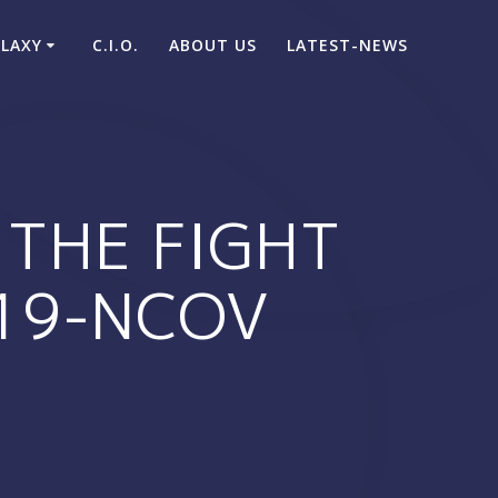
ALAXY
C.I.O.
ABOUT US
LATEST-NEWS
THE FIGHT
019-NCOV