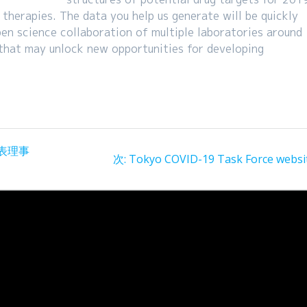
 therapies. The data you help us generate will be quickly
en science collaboration of multiple laboratories around
 that may unlock new opportunities for developing
表理事
次
次:
Tokyo COVID-19 Task Force websi
の
投
稿: