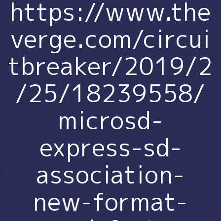
https://www.the
verge.com/circui
tbreaker/2019/2
/25/18239558/
microsd-
express-sd-
association-
new-format-