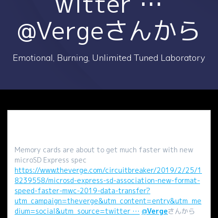
witter …
@Vergeさんから
Emotional, Burning, Unlimited Tuned Laboratory
Memory cards are about to get much faster with new
microSD Express spec
https://www.theverge.com/circuitbreaker/2019/2/25/1
8239558/microsd-express-sd-association-new-format-
speed-faster-mwc-2019-data-transfer?
utm_campaign=theverge&utm_content=entry&utm_me
dium=social&utm_source=twitter …
@
Verge
さんから