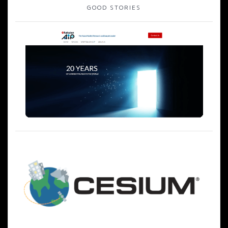
GOOD STORIES