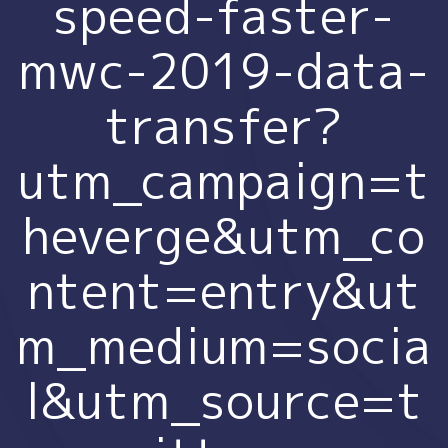
speed-faster-
mwc-2019-data-
transfer?
utm_campaign=t
heverge&utm_co
ntent=entry&ut
m_medium=socia
l&utm_source=t