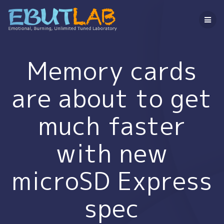
コ
ン
テ
ン
ツ
へ
Memory cards
ス
キ
are about to get
ッ
プ
much faster
with new
microSD Express
spec