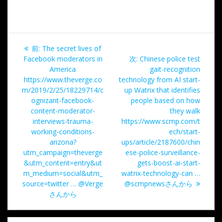
投
過
前:
The secret lives of
稿
去
次
Facebook moderators in
次:
Chinese police test
の
の
America
gait-recognition
ナ
投
投
https://www.theverge.co
technology from AI start-
稿:
稿:
m/2019/2/25/18229714/c
up Watrix that identifies
ビ
ognizant-facebook-
people based on how
content-moderator-
they walk
ゲ
interviews-trauma-
https://www.scmp.com/t
working-conditions-
ech/start-
ー
arizona?
ups/article/2187600/chin
utm_campaign=theverge
ese-police-surveillance-
シ
&utm_content=entry&ut
gets-boost-ai-start-
m_medium=social&utm_
watrix-technology-can …
ョ
source=twitter … @Verge
@scmpnewsさんから
さんから
ン