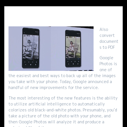
Also
convert
document
s to PDF
Google
Photos is
one of
the easiest and best ways to back up all of the images
you take with your phone. Today, Google announced a
handful of new improvements for the service.
The most interesting of the new features is the ability
to utilize artificial intelligence to automatically
colorizes old black-and-white photos. Presumably, you’d
take a picture of the old photo with your phone, and
then Google Photos will analyze it and produce a