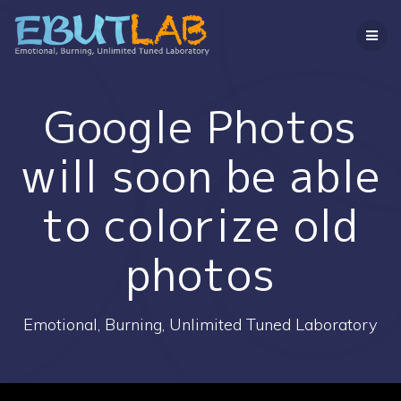
コ
ン
テ
ン
ツ
へ
Google Photos
ス
キ
will soon be able
ッ
プ
to colorize old
photos
Emotional, Burning, Unlimited Tuned Laboratory