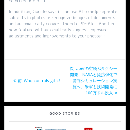
colorized file of it.
In addition, Google says it can use AI to help separate
subjects in photos or recognize images of documents
and automatically convert them to PDF files. Another
new feature will automatically suggest exposure
adjustments and improvements to your photos…
投
次
次:
Uberの空飛ぶタクシー
稿
の
開発、NASAと提携強化で
過
投
前:
Who controls glibc?
管制シミュレーション実
ナ
去
稿:
施へ。米軍も技術開発に
の
100万ドル投入
ビ
投
稿:
ゲ
GOOD STORIES
ー