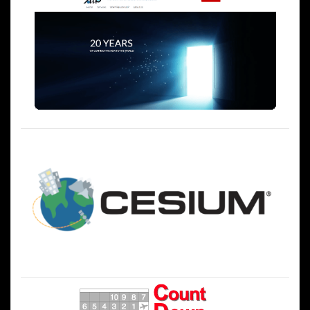
シ
ョ
ン